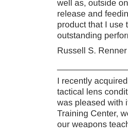
well as, outside o
release and feedin
product that I use 
outstanding perfo
Russell S. Renner 
______________
I recently acquir
tactical lens cond
was pleased with i
Training Center, w
our weapons teach