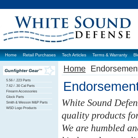
Home
Retail Purchases
Tech Articles
Terms & Warranty
Bl
Home
Endorsemen
Gunfighter Gear
™
5.56 / .223 Parts
Endorsemen
7.62 / .30 Cal Parts
Firearm Accessories
Glock Parts
White Sound Defens
Smith & Wesson M&P Parts
WSD Logo Products
quality products fo
We are humbled and