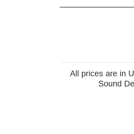
______________
All prices are in
U
Sound De