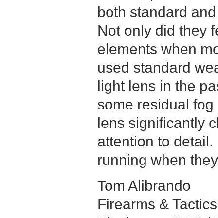
both standard and
Not only did they f
elements when mos
used standard wea
light lens in the pa
some residual fog 
lens significantly
attention to detail
running when they 
Tom Alibrando
Firearms & Tactics