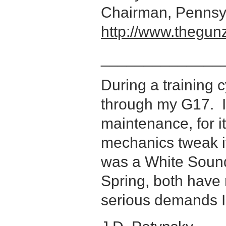
Chairman, Pennsyl
http://www.thegun
______________
During a training c
through my G17. 
maintenance, for it
mechanics tweak it,
was a White Soun
Spring, both have 
serious demands 