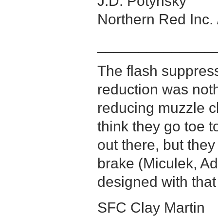
J.D. Potynsky
Northern Red Inc. 
______________
The flash suppress
reduction was noth
reducing muzzle cli
think they go toe t
out there, but the
brake (Miculek, Ad
designed with that
SFC Clay Martin