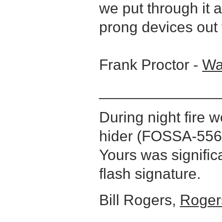
we put through it an
prong devices out 
Frank Proctor -
Wa
______________
During night fire 
hider (FOSSA-556)
Yours was signific
flash signature.
Bill Rogers,
Roger