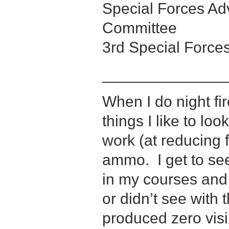
Special Forces A
Committee
3rd Special Force
______________
When I do night fi
things I like to lo
work (at reducing f
ammo. I get to see
in my courses and
or didn’t see with
produced zero visi