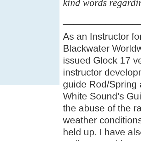
kind words regardi
______________
As an Instructor 
Blackwater Worldw
issued Glock 17 ve
instructor develop
guide Rod/Spring a
White Sound's Gui
the abuse of the 
weather conditions
held up. I have al