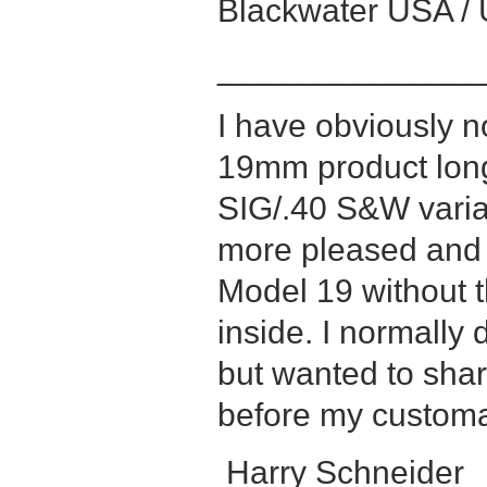
Blackwater USA / 
______________
I have obviously 
19mm product long 
SIG/.40 S&W varian
more pleased and 
Model 19 without
inside. I normally 
but wanted to sha
before my customar
Harry Schneider